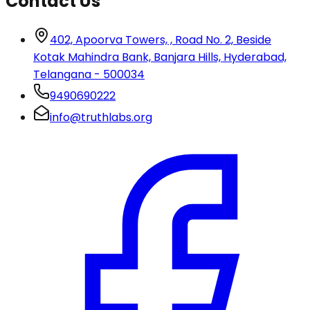
Contact Us
402, Apoorva Towers, , Road No. 2, Beside
Kotak Mahindra Bank, Banjara Hills, Hyderabad,
Telangana - 500034
9490690222
info@truthlabs.org