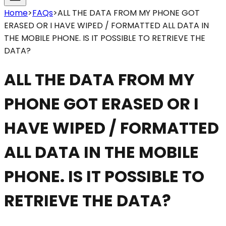
Home
>
FAQs
>
ALL THE DATA FROM MY PHONE GOT
ERASED OR I HAVE WIPED / FORMATTED ALL DATA IN
THE MOBILE PHONE. IS IT POSSIBLE TO RETRIEVE THE
DATA?
ALL THE DATA FROM MY
PHONE GOT ERASED OR I
HAVE WIPED / FORMATTED
ALL DATA IN THE MOBILE
PHONE. IS IT POSSIBLE TO
RETRIEVE THE DATA?