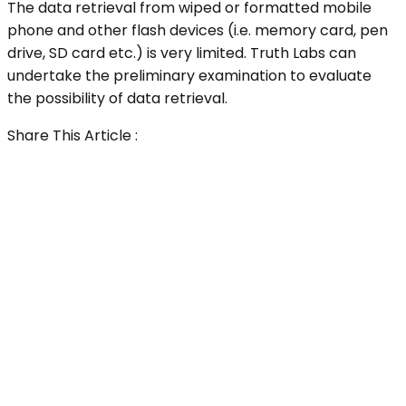
The data retrieval from wiped or formatted mobile
phone and other flash devices (i.e. memory card, pen
drive, SD card etc.) is very limited. Truth Labs can
undertake the preliminary examination to evaluate
the possibility of data retrieval.
Share This Article :