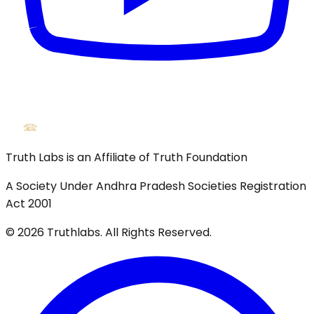
Truth Labs is an Affiliate of Truth Foundation
A Society Under Andhra Pradesh Societies Registration
Act 2001
©
2026
Truthlabs. All Rights Reserved.