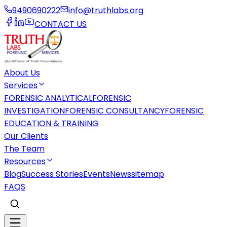
9490690222
info@truthlabs.org
CONTACT US
About Us
Services
FORENSIC ANALYTICAL
FORENSIC
INVESTIGATION
FORENSIC CONSULTANCY
FORENSIC
EDUCATION & TRAINING
Our Clients
The Team
Resources
Blog
Success Stories
Events
News
sitemap
FAQS