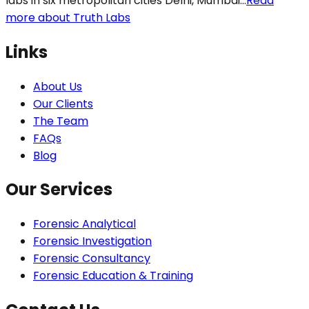
labs in six metropolitan cities Delhi, Mumbai...
Read
more about Truth Labs
Links
About Us
Our Clients
The Team
FAQs
Blog
Our Services
Forensic Analytical
Forensic Investigation
Forensic Consultancy
Forensic Education & Training