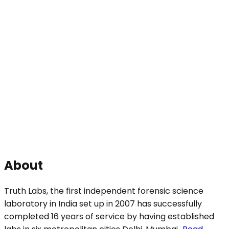
About
Truth Labs, the first independent forensic science
laboratory in India set up in 2007 has successfully
completed 16 years of service by having established