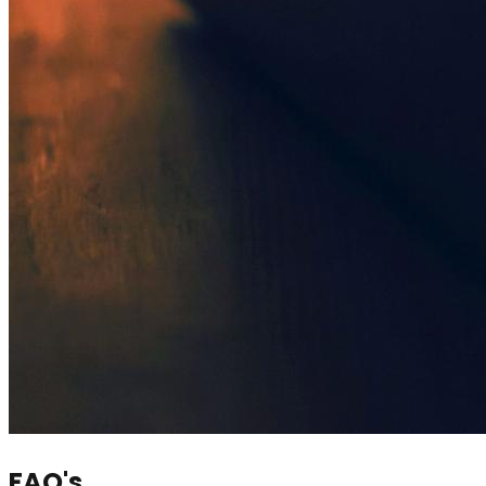
FAQ's