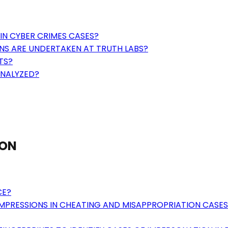
IN CYBER CRIMES CASES?
NS ARE UNDERTAKEN AT TRUTH LABS?
TS?
ANALYZED?
ION
CE?
MPRESSIONS IN CHEATING AND MISAPPROPRIATION CASES