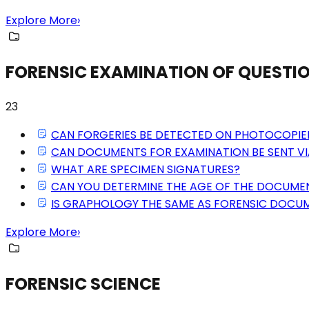
Explore More
›
FORENSIC EXAMINATION OF QUEST
23
CAN FORGERIES BE DETECTED ON PHOTOCOPI
CAN DOCUMENTS FOR EXAMINATION BE SENT VI
WHAT ARE SPECIMEN SIGNATURES?
CAN YOU DETERMINE THE AGE OF THE DOCUME
IS GRAPHOLOGY THE SAME AS FORENSIC DOCU
Explore More
›
FORENSIC SCIENCE