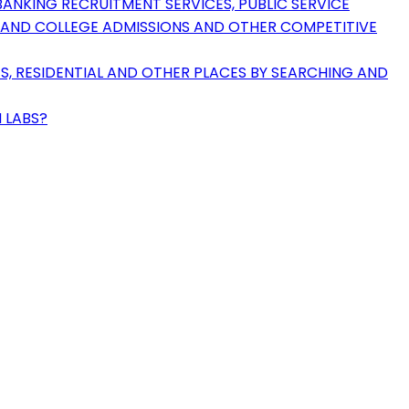
ANKING RECRUITMENT SERVICES, PUBLIC SERVICE
Y AND COLLEGE ADMISSIONS AND OTHER COMPETITIVE
ES, RESIDENTIAL AND OTHER PLACES BY SEARCHING AND
 LABS?