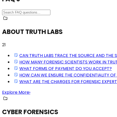
ABOUT TRUTH LABS
21
CAN TRUTH LABS TRACE THE SOURCE AND THE 
HOW MANY FORENSIC SCIENTISTS WORK IN TRU
WHAT FORMS OF PAYMENT DO YOU ACCEPT?
HOW CAN WE ENSURE THE CONFIDENTIALITY OF 
WHAT ARE THE CHARGES FOR FORENSIC EXPERT
Explore More
›
CYBER FORENSICS