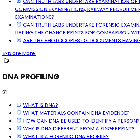
CAN TRUTH LABS UNDERTAKE EXAMINATION OF F
COMMISSION EXAMINATIONS, RAILWAY RECRUITMEN
EXAMINATIONS?
CAN TRUTH LABS UNDERTAKE FORENSIC EXAMINAT
LIFTING THE CHANCE PRINTS FOR COMPARISON WIT
ARE THE PHOTOCOPIES OF DOCUMENTS HAVING 
Explore More
›
DNA PROFILING
21
WHAT IS DNA?
WHAT MATERIALS CONTAIN DNA EVIDENCE?
HOW CAN DNA BE USED TO IDENTIFY A PERSON?
WHY IS DNA DIFFERENT FROM A FINGERPRINT?
WHAT IS A FORENSIC DNA PROFILE?