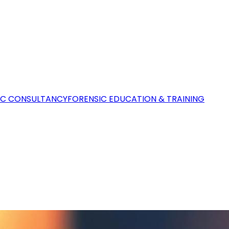
IC CONSULTANCY
FORENSIC EDUCATION & TRAINING