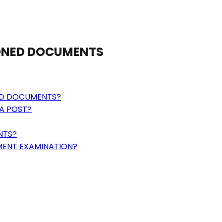
IONED DOCUMENTS
ED DOCUMENTS?
A POST?
NTS?
MENT EXAMINATION?