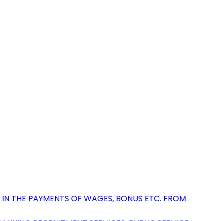
 IN THE PAYMENTS OF WAGES, BONUS ETC. FROM