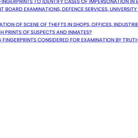
INGERPRINTS TO IDENTIFY CASES OF IMPERSONATION IN B
T BOARD EXAMINATIONS, DEFENCE SERVICES, UNIVERSIT
ION OF SCENE OF THEFTS IN SHOPS, OFFICES, INDUSTRI
H PRINTS OF SUSPECTS AND INMATES?
FINGERPRINTS CONSIDERED FOR EXAMINATION BY TRUTH