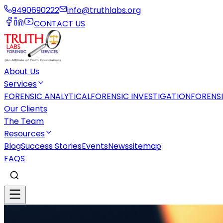
9490690222
info@truthlabs.org
CONTACT US
About Us
Services
FORENSIC ANALYTICAL
FORENSIC INVESTIGATION
FORENS
Our Clients
The Team
Resources
Blog
Success Stories
Events
News
sitemap
FAQS