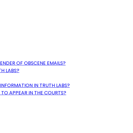
SENDER OF OBSCENE EMAILS?
TH LABS?
INFORMATION IN TRUTH LABS?
 TO APPEAR IN THE COURTS?