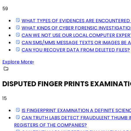
59
WHAT TYPES OF EVIDENCES ARE ENCOUNTERED 
WHAT KINDS OF CYBER FORENSIC INVESTIGATIO
CAN WE NOT USE OUR LOCAL COMPUTER EXPER
CAN SMS/MMS MESSAGE TEXTS OR IMAGES BE 
CAN YOU RECOVER DATA FROM DELETED FILES?
Explore More
›
DISPUTED FINGER PRINTS EXAMINAT
15
IS FINGERPRINT EXAMINATION A DEFINITE SCIEN
CAN TRUTH LABS DETECT FRAUDULENT THUMB I
REGISTERS OF THE COMPANIES?