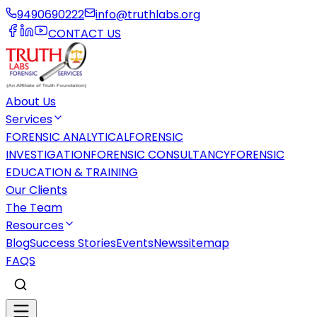
9490690222
info@truthlabs.org
CONTACT US
About Us
Services
FORENSIC ANALYTICAL
FORENSIC
INVESTIGATION
FORENSIC CONSULTANCY
FORENSIC
EDUCATION & TRAINING
Our Clients
The Team
Resources
Blog
Success Stories
Events
News
sitemap
FAQS