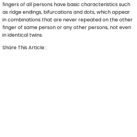
fingers of all persons have basic characteristics such
as ridge endings, bifurcations and dots, which appear
in combinations that are never repeated on the other
finger of same person or any other persons, not even
in identical twins.
Share This Article :