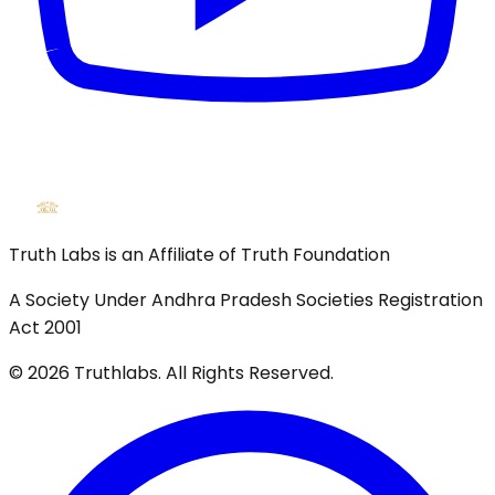
Truth Labs is an Affiliate of Truth Foundation
A Society Under Andhra Pradesh Societies Registration
Act 2001
©
2026
Truthlabs. All Rights Reserved.