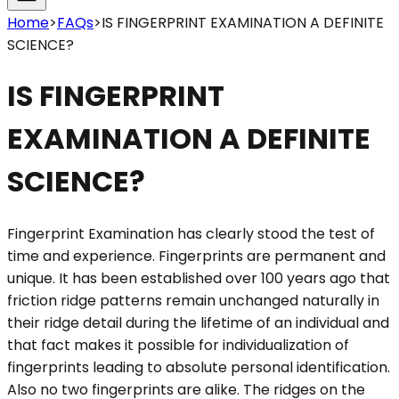
Home
>
FAQs
>
IS FINGERPRINT EXAMINATION A DEFINITE
SCIENCE?
IS FINGERPRINT
EXAMINATION A DEFINITE
SCIENCE?
Fingerprint Examination has clearly stood the test of
time and experience. Fingerprints are permanent and
unique. It has been established over 100 years ago that
friction ridge patterns remain unchanged naturally in
their ridge detail during the lifetime of an individual and
that fact makes it possible for individualization of
fingerprints leading to absolute personal identification.
Also no two fingerprints are alike. The ridges on the