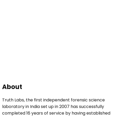
About
Truth Labs, the first independent forensic science
laboratory in India set up in 2007 has successfully
completed 16 years of service by having established