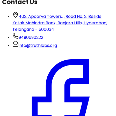
Contact Us
402, Apoorva Towers, , Road No. 2, Beside
Kotak Mahindra Bank, Banjara Hills, Hyderabad,
Telangana - 500034
9490690222
info@truthlabs.org