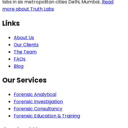
labs in six metropolitan cities Delhi, Mumbai...
Read
more about Truth Labs
Links
About Us
Our Clients
The Team
FAQs
Blog
Our Services
Forensic Analytical
Forensic Investigation
Forensic Consultancy
Forensic Education & Training