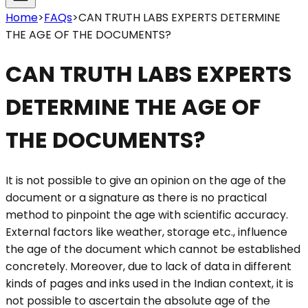
Home
>
FAQs
>
CAN TRUTH LABS EXPERTS DETERMINE
THE AGE OF THE DOCUMENTS?
CAN TRUTH LABS EXPERTS
DETERMINE THE AGE OF
THE DOCUMENTS?
It is not possible to give an opinion on the age of the
document or a signature as there is no practical
method to pinpoint the age with scientific accuracy.
External factors like weather, storage etc., influence
the age of the document which cannot be established
concretely. Moreover, due to lack of data in different
kinds of pages and inks used in the Indian context, it is
not possible to ascertain the absolute age of the