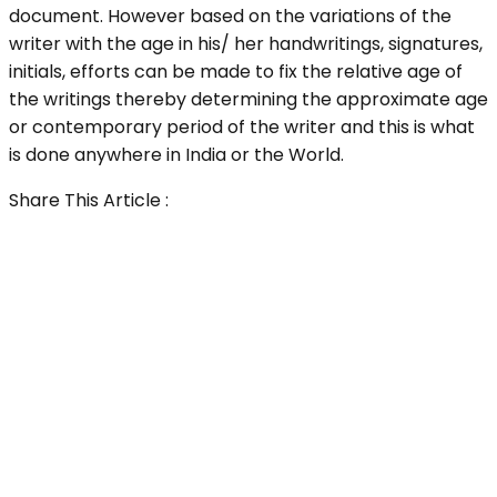
document. However based on the variations of the
writer with the age in his/ her handwritings, signatures,
initials, efforts can be made to fix the relative age of
the writings thereby determining the approximate age
or contemporary period of the writer and this is what
is done anywhere in India or the World.
Share This Article :