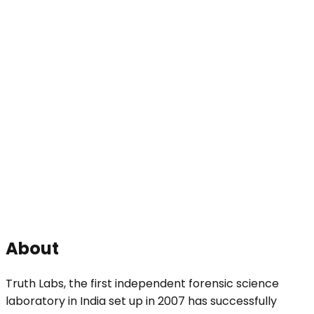
About
Truth Labs, the first independent forensic science
laboratory in India set up in 2007 has successfully