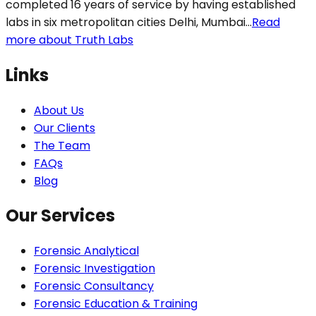
completed 16 years of service by having established
labs in six metropolitan cities Delhi, Mumbai...
Read
more about Truth Labs
Links
About Us
Our Clients
The Team
FAQs
Blog
Our Services
Forensic Analytical
Forensic Investigation
Forensic Consultancy
Forensic Education & Training