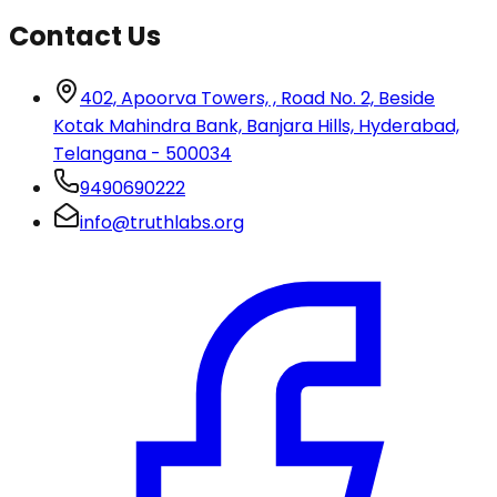
Contact Us
402, Apoorva Towers, , Road No. 2, Beside
Kotak Mahindra Bank, Banjara Hills, Hyderabad,
Telangana - 500034
9490690222
info@truthlabs.org