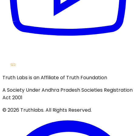
Truth Labs is an Affiliate of Truth Foundation
A Society Under Andhra Pradesh Societies Registration
Act 2001
©
2026
Truthlabs. All Rights Reserved.