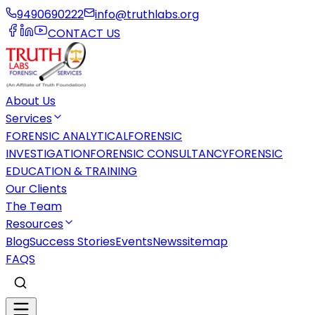
9490690222
info@truthlabs.org
CONTACT US
About Us
Services
FORENSIC ANALYTICAL
FORENSIC
INVESTIGATION
FORENSIC CONSULTANCY
FORENSIC
EDUCATION & TRAINING
Our Clients
The Team
Resources
Blog
Success Stories
Events
News
sitemap
FAQS