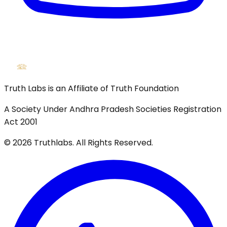
Truth Labs is an Affiliate of Truth Foundation
A Society Under Andhra Pradesh Societies Registration
Act 2001
©
2026
Truthlabs. All Rights Reserved.