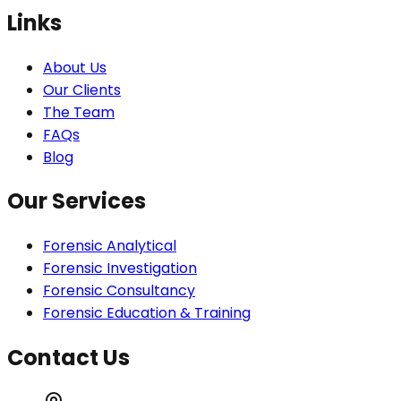
Links
About Us
Our Clients
The Team
FAQs
Blog
Our Services
Forensic Analytical
Forensic Investigation
Forensic Consultancy
Forensic Education & Training
Contact Us