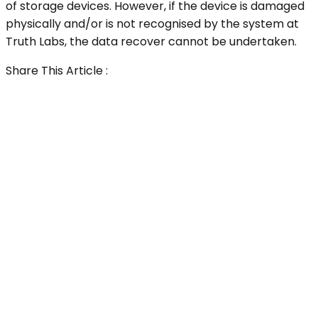
of storage devices. However, if the device is damaged
physically and/or is not recognised by the system at
Truth Labs, the data recover cannot be undertaken.
Share This Article :