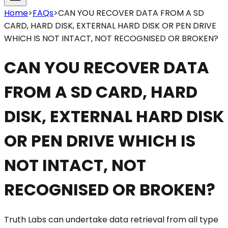
Home
>
FAQs
>
CAN YOU RECOVER DATA FROM A SD
CARD, HARD DISK, EXTERNAL HARD DISK OR PEN DRIVE
WHICH IS NOT INTACT, NOT RECOGNISED OR BROKEN?
CAN YOU RECOVER DATA
FROM A SD CARD, HARD
DISK, EXTERNAL HARD DISK
OR PEN DRIVE WHICH IS
NOT INTACT, NOT
RECOGNISED OR BROKEN?
Truth Labs can undertake data retrieval from all type