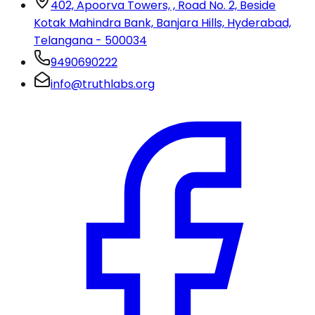
402, Apoorva Towers, , Road No. 2, Beside
Kotak Mahindra Bank, Banjara Hills, Hyderabad,
Telangana - 500034
9490690222
info@truthlabs.org