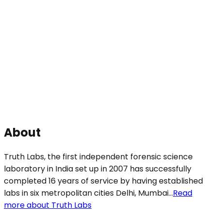
About
Truth Labs, the first independent forensic science
laboratory in India set up in 2007 has successfully
completed 16 years of service by having established
labs in six metropolitan cities Delhi, Mumbai...
Read
more about Truth Labs