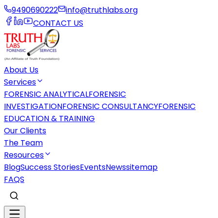
9490690222
info@truthlabs.org
CONTACT US
About Us
Services
FORENSIC ANALYTICAL
FORENSIC
INVESTIGATION
FORENSIC CONSULTANCY
FORENSIC
EDUCATION & TRAINING
Our Clients
The Team
Resources
Blog
Success Stories
Events
News
sitemap
FAQS