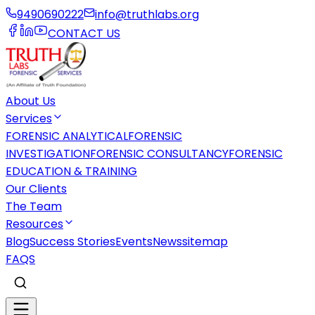
9490690222
info@truthlabs.org
CONTACT US
About Us
Services
FORENSIC ANALYTICAL
FORENSIC
INVESTIGATION
FORENSIC CONSULTANCY
FORENSIC
EDUCATION & TRAINING
Our Clients
The Team
Resources
Blog
Success Stories
Events
News
sitemap
FAQS