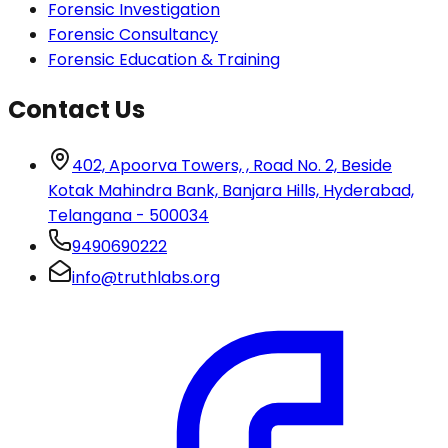
Forensic Investigation
Forensic Consultancy
Forensic Education & Training
Contact Us
402, Apoorva Towers, , Road No. 2, Beside
Kotak Mahindra Bank, Banjara Hills, Hyderabad,
Telangana - 500034
9490690222
info@truthlabs.org