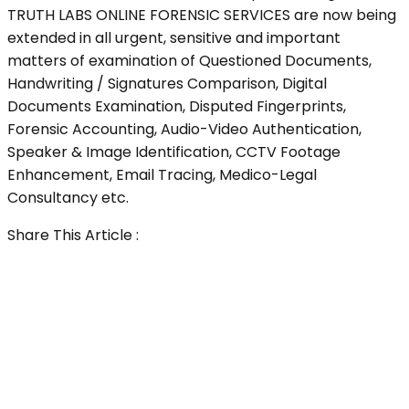
TRUTH LABS ONLINE FORENSIC SERVICES are now being
extended in all urgent, sensitive and important
matters of examination of Questioned Documents,
Handwriting / Signatures Comparison, Digital
Documents Examination, Disputed Fingerprints,
Forensic Accounting, Audio-Video Authentication,
Speaker & Image Identification, CCTV Footage
Enhancement, Email Tracing, Medico-Legal
Consultancy etc.
Share This Article :