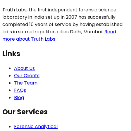
Truth Labs, the first independent forensic science
laboratory in India set up in 2007 has successfully
completed 16 years of service by having established
labs in six metropolitan cities Delhi, Mumbai...
Read
more about Truth Labs
Links
About Us
Our Clients
The Team
FAQs
Blog
Our Services
Forensic Analytical