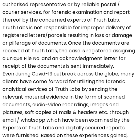
authorised representative or by reliable postal /
courier services, for forensic examination and report
thereof by the concerned experts of Truth Labs.
Truth Labs is not responsible for improper delivery of
registered letters/parcels resulting in loss or damage
or pilferage of documents. Once the documents are
received at Truth Labs, the case is registered assigning
a unique File No. and an acknowledgment letter for
receipt of the documents is sent immediately.
Even during Covid-19 outbreak across the globe, many
clients have come forward for utilizing the forensic
analytical services of Truth Labs by sending the
relevant material evidence in the form of scanned
documents, audio-video recordings, images and
pictures, soft copies of mails & headers etc. through
email / whatsapp which have been examined by the
Experts of Truth Labs and digitally secured reports
were furnished. Based on these experiences gained,