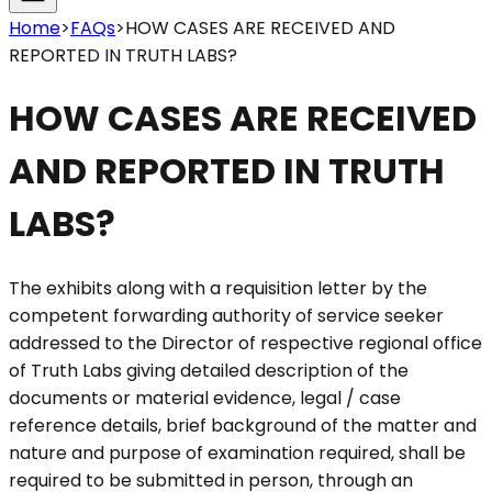
Home
>
FAQs
>
HOW CASES ARE RECEIVED AND
REPORTED IN TRUTH LABS?
HOW CASES ARE RECEIVED
AND REPORTED IN TRUTH
LABS?
The exhibits along with a requisition letter by the
competent forwarding authority of service seeker
addressed to the Director of respective regional office
of Truth Labs giving detailed description of the
documents or material evidence, legal / case
reference details, brief background of the matter and
nature and purpose of examination required, shall be
required to be submitted in person, through an