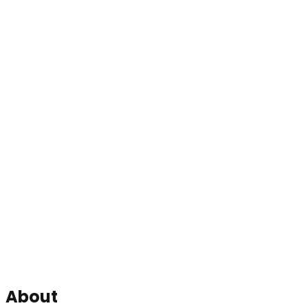
About