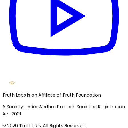
Truth Labs is an Affiliate of Truth Foundation
A Society Under Andhra Pradesh Societies Registration
Act 2001
©
2026
Truthlabs. All Rights Reserved.