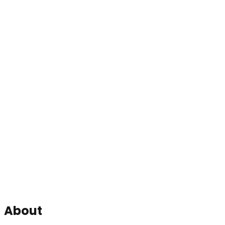
About