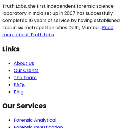
Truth Labs, the first independent forensic science
laboratory in India set up in 2007 has successfully
completed 16 years of service by having established
labs in six metropolitan cities Delhi, Mumbai...
Read
more about Truth Labs
Links
About Us
Our Clients
The Team
FAQs
Blog
Our Services
Forensic Analytical
Forensic Investigation