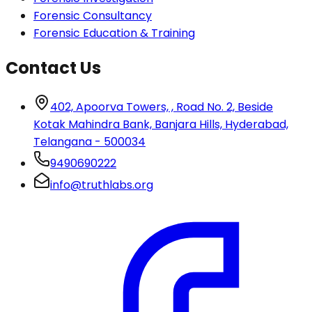
Forensic Consultancy
Forensic Education & Training
Contact Us
402, Apoorva Towers, , Road No. 2, Beside
Kotak Mahindra Bank, Banjara Hills, Hyderabad,
Telangana - 500034
9490690222
info@truthlabs.org