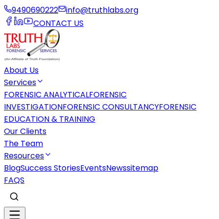
9490690222
info@truthlabs.org
CONTACT US
About Us
Services
FORENSIC ANALYTICAL
FORENSIC
INVESTIGATION
FORENSIC CONSULTANCY
FORENSIC
EDUCATION & TRAINING
Our Clients
The Team
Resources
Blog
Success Stories
Events
News
sitemap
FAQS