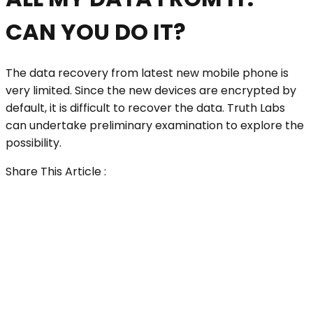
CAN YOU DO IT?
The data recovery from latest new mobile phone is
very limited. Since the new devices are encrypted by
default, it is difficult to recover the data. Truth Labs
can undertake preliminary examination to explore the
possibility.
Share This Article :