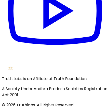
Truth Labs is an Affiliate of Truth Foundation
A Society Under Andhra Pradesh Societies Registration
Act 2001
©
2026
Truthlabs. All Rights Reserved.