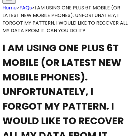
Home
>
FAQs
>
I AM USING ONE PLUS 6T MOBILE (OR
LATEST NEW MOBILE PHONES). UNFORTUNATELY, I
FORGOT MY PATTERN. I WOULD LIKE TO RECOVER ALL
MY DATA FROM IT. CAN YOU DO IT?
I AM USING ONE PLUS 6T
MOBILE (OR LATEST NEW
MOBILE PHONES).
UNFORTUNATELY, I
FORGOT MY PATTERN. I
WOULD LIKE TO RECOVER
ALL MY DATA FROM IT.