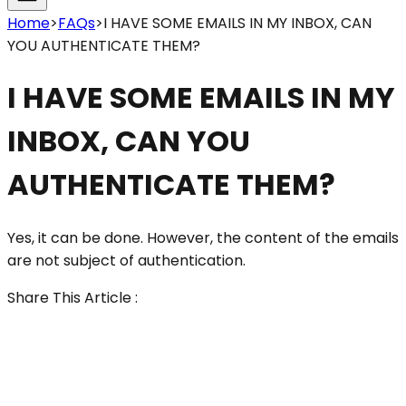
Home
>
FAQs
>
I HAVE SOME EMAILS IN MY INBOX, CAN
YOU AUTHENTICATE THEM?
I HAVE SOME EMAILS IN MY
INBOX, CAN YOU
AUTHENTICATE THEM?
Yes, it can be done. However, the content of the emails
are not subject of authentication.
Share This Article :