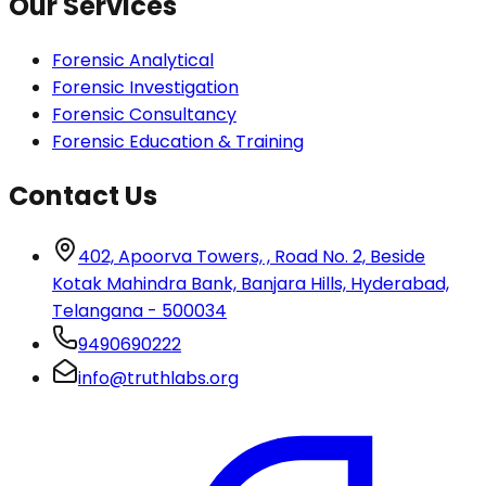
Our Services
Forensic Analytical
Forensic Investigation
Forensic Consultancy
Forensic Education & Training
Contact Us
402, Apoorva Towers, , Road No. 2, Beside
Kotak Mahindra Bank, Banjara Hills, Hyderabad,
Telangana - 500034
9490690222
info@truthlabs.org