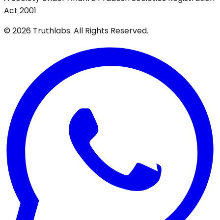
Act 2001
©
2026
Truthlabs. All Rights Reserved.