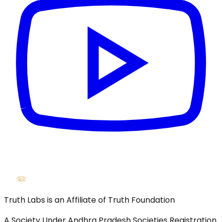
Truth Labs is an Affiliate of Truth Foundation
A Society Under Andhra Pradesh Societies Registration