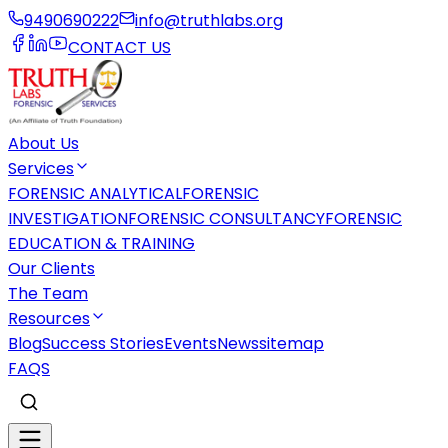
9490690222
info@truthlabs.org
CONTACT US
About Us
Services
FORENSIC ANALYTICAL
FORENSIC
INVESTIGATION
FORENSIC CONSULTANCY
FORENSIC
EDUCATION & TRAINING
Our Clients
The Team
Resources
Blog
Success Stories
Events
News
sitemap
FAQS