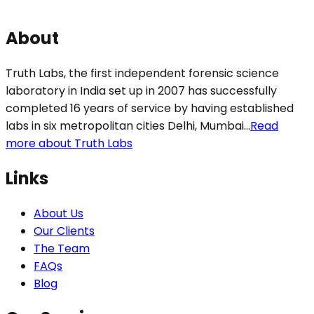
About
Truth Labs, the first independent forensic science
laboratory in India set up in 2007 has successfully
completed 16 years of service by having established
labs in six metropolitan cities Delhi, Mumbai...
Read
more about Truth Labs
Links
About Us
Our Clients
The Team
FAQs
Blog