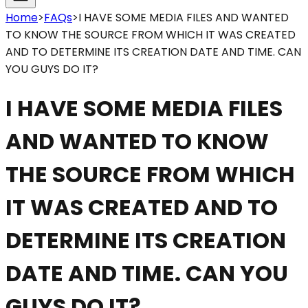
Home
>
FAQs
>
I HAVE SOME MEDIA FILES AND WANTED
TO KNOW THE SOURCE FROM WHICH IT WAS CREATED
AND TO DETERMINE ITS CREATION DATE AND TIME. CAN
YOU GUYS DO IT?
I HAVE SOME MEDIA FILES
AND WANTED TO KNOW
THE SOURCE FROM WHICH
IT WAS CREATED AND TO
DETERMINE ITS CREATION
DATE AND TIME. CAN YOU
GUYS DO IT?