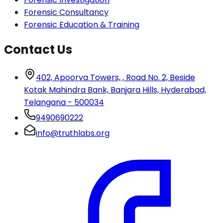
Forensic Consultancy
Forensic Education & Training
Contact Us
402, Apoorva Towers, , Road No. 2, Beside
Kotak Mahindra Bank, Banjara Hills, Hyderabad,
Telangana - 500034
9490690222
info@truthlabs.org