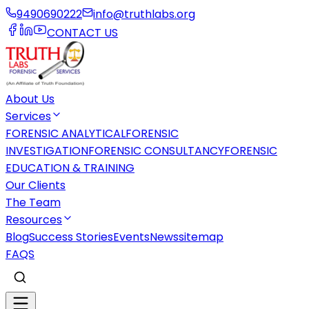
9490690222
info@truthlabs.org
CONTACT US
About Us
Services
FORENSIC ANALYTICAL
FORENSIC
INVESTIGATION
FORENSIC CONSULTANCY
FORENSIC
EDUCATION & TRAINING
Our Clients
The Team
Resources
Blog
Success Stories
Events
News
sitemap
FAQS