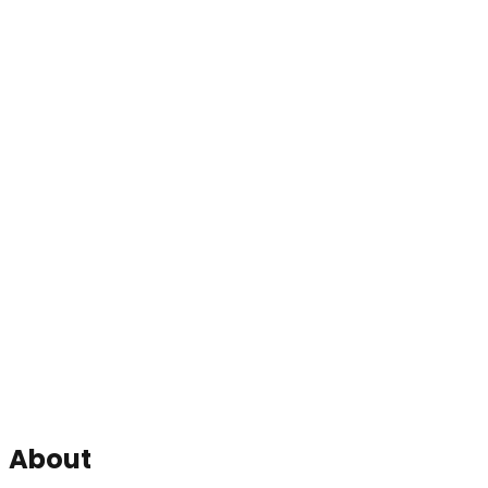
About