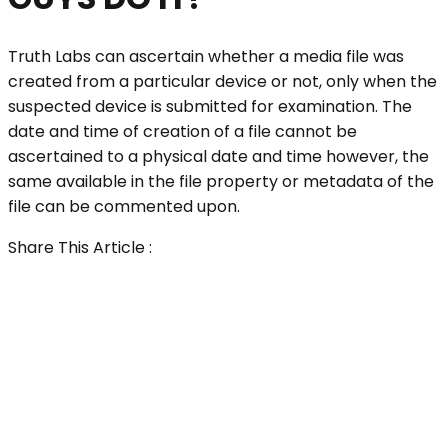
Truth Labs can ascertain whether a media file was
created from a particular device or not, only when the
suspected device is submitted for examination. The
date and time of creation of a file cannot be
ascertained to a physical date and time however, the
same available in the file property or metadata of the
file can be commented upon.
Share This Article :