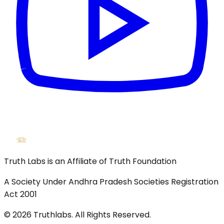
Truth Labs is an Affiliate of Truth Foundation
A Society Under Andhra Pradesh Societies Registration
Act 2001
©
2026
Truthlabs. All Rights Reserved.