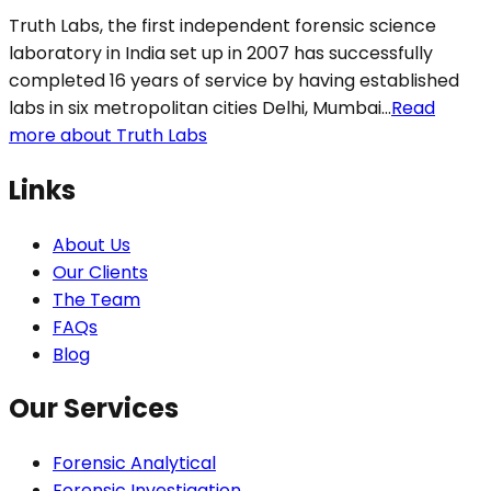
Truth Labs, the first independent forensic science
laboratory in India set up in 2007 has successfully
completed 16 years of service by having established
labs in six metropolitan cities Delhi, Mumbai...
Read
more about Truth Labs
Links
About Us
Our Clients
The Team
FAQs
Blog
Our Services
Forensic Analytical
Forensic Investigation