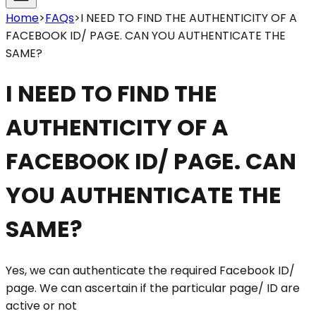
Home
>
FAQs
>
I NEED TO FIND THE AUTHENTICITY OF A
FACEBOOK ID/ PAGE. CAN YOU AUTHENTICATE THE
SAME?
I NEED TO FIND THE
AUTHENTICITY OF A
FACEBOOK ID/ PAGE. CAN
YOU AUTHENTICATE THE
SAME?
Yes, we can authenticate the required Facebook ID/
page. We can ascertain if the particular page/ ID are
active or not