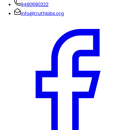
9490690222
info@truthlabs.org