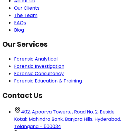
About Us
Our Clients
The Team
FAQs
Blog
Our Services
Forensic Analytical
Forensic Investigation
Forensic Consultancy
Forensic Education & Training
Contact Us
402, Apoorva Towers, , Road No. 2, Beside
Kotak Mahindra Bank, Banjara Hills, Hyderabad,
Telangana - 500034