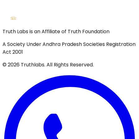
Truth Labs is an Affiliate of Truth Foundation
A Society Under Andhra Pradesh Societies Registration
Act 2001
©
2026
Truthlabs. All Rights Reserved.