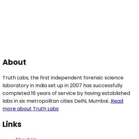
About
Truth Labs, the first independent forensic science
laboratory in India set up in 2007 has successfully
completed 16 years of service by having established
labs in six metropolitan cities Delhi, Mumbai...
Read
more about Truth Labs
Links