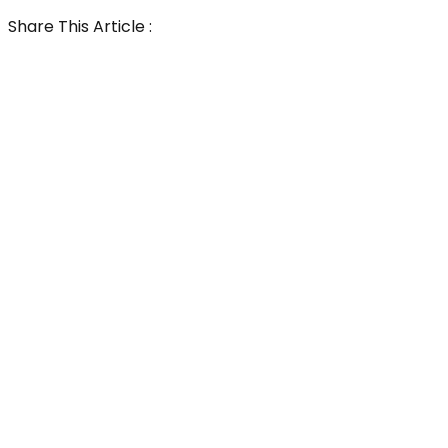
Share This Article :