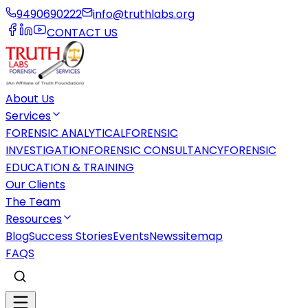
9490690222
info@truthlabs.org
CONTACT US
About Us
Services
FORENSIC ANALYTICAL
FORENSIC
INVESTIGATION
FORENSIC CONSULTANCY
FORENSIC
EDUCATION & TRAINING
Our Clients
The Team
Resources
Blog
Success Stories
Events
News
sitemap
FAQS