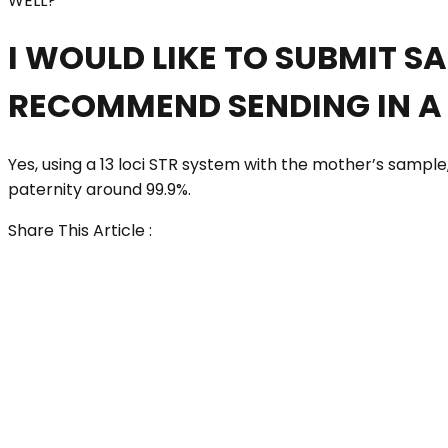
WELL?
I WOULD LIKE TO SUBMIT S
RECOMMEND SENDING IN A 
Yes, using a 13 loci STR system with the mother’s sample, 
paternity around 99.9%.
Share This Article :