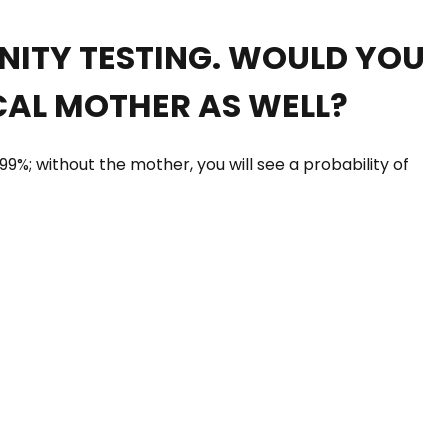
RNITY TESTING. WOULD YOU
CAL MOTHER AS WELL?
99%; without the mother, you will see a probability of