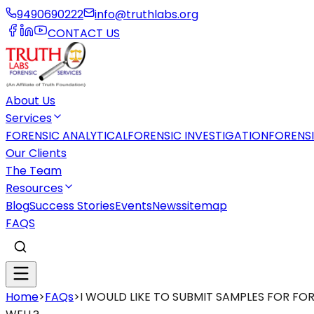
9490690222
info@truthlabs.org
CONTACT US
About Us
Services
FORENSIC ANALYTICAL
FORENSIC INVESTIGATION
FORENS
Our Clients
The Team
Resources
Blog
Success Stories
Events
News
sitemap
FAQS
Home
>
FAQs
>
I WOULD LIKE TO SUBMIT SAMPLES FOR F