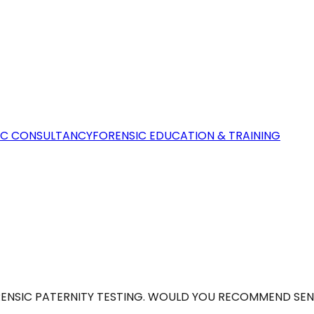
IC CONSULTANCY
FORENSIC EDUCATION & TRAINING
ORENSIC PATERNITY TESTING. WOULD YOU RECOMMEND SEN