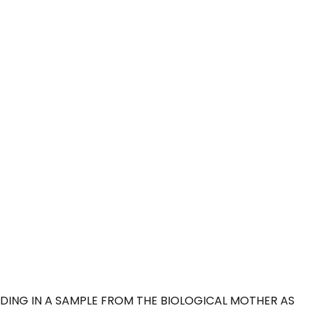
DING IN A SAMPLE FROM THE BIOLOGICAL MOTHER AS