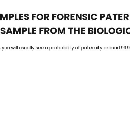
AMPLES FOR FORENSIC PATE
SAMPLE FROM THE BIOLOGI
you will usually see a probability of paternity around 99.9