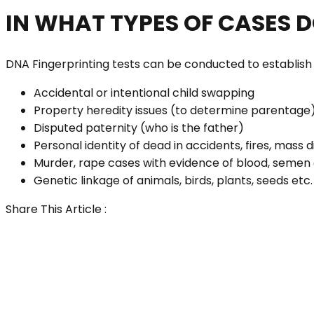
IN WHAT TYPES OF CASES 
DNA Fingerprinting tests can be conducted to establish th
Accidental or intentional child swapping
Property heredity issues (to determine parentage
Disputed paternity (who is the father)
Personal identity of dead in accidents, fires, mass d
Murder, rape cases with evidence of blood, semen 
Genetic linkage of animals, birds, plants, seeds etc.
Share This Article :