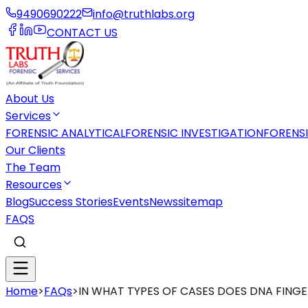
9490690222
info@truthlabs.org
CONTACT US
About Us
Services
FORENSIC ANALYTICAL
FORENSIC INVESTIGATION
FORENS
Our Clients
The Team
Resources
Blog
Success Stories
Events
News
sitemap
FAQS
Home
>
FAQs
>
IN WHAT TYPES OF CASES DOES DNA FING