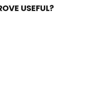
ROVE USEFUL?