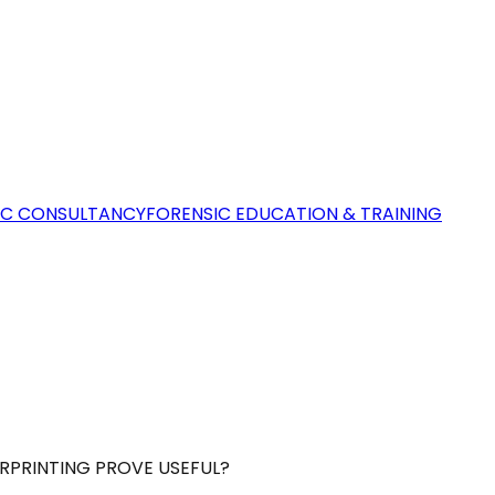
IC CONSULTANCY
FORENSIC EDUCATION & TRAINING
ERPRINTING PROVE USEFUL?