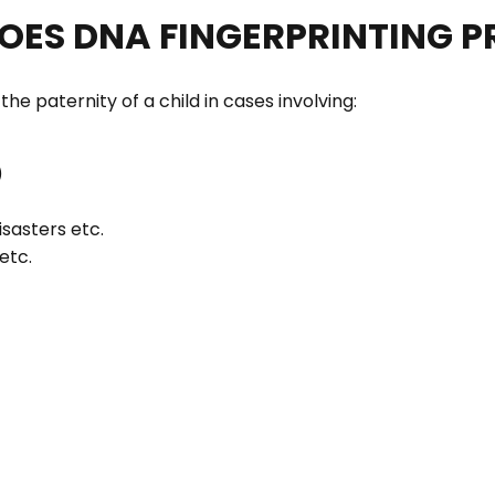
DOES DNA FINGERPRINTING P
e paternity of a child in cases involving:
)
isasters etc.
etc.