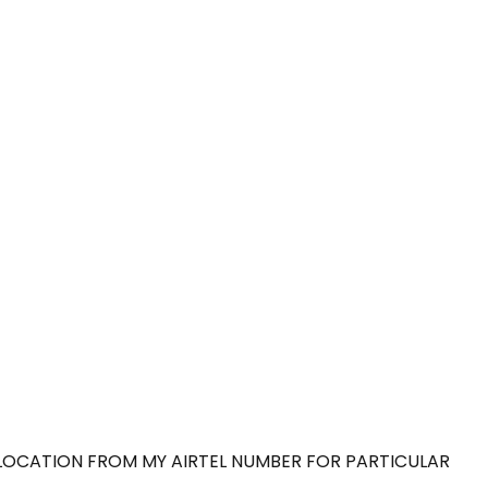
 LOCATION FROM MY AIRTEL NUMBER FOR PARTICULAR