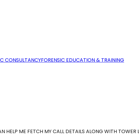
IC CONSULTANCY
FORENSIC EDUCATION & TRAINING
AN HELP ME FETCH MY CALL DETAILS ALONG WITH TOWER