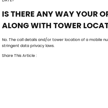
DATE?
IS THERE ANY WAY YOUR O
ALONG WITH TOWER LOCAT
No. The call details and/or tower location of a mobile
stringent data privacy laws.
Share This Article :