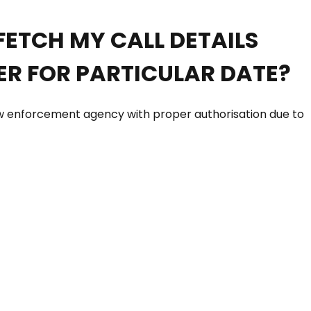
FETCH MY CALL DETAILS
R FOR PARTICULAR DATE?
Law enforcement agency with proper authorisation due to