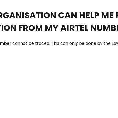
RGANISATION CAN HELP ME 
ION FROM MY AIRTEL NUMBE
 number cannot be traced. This can only be done by the 