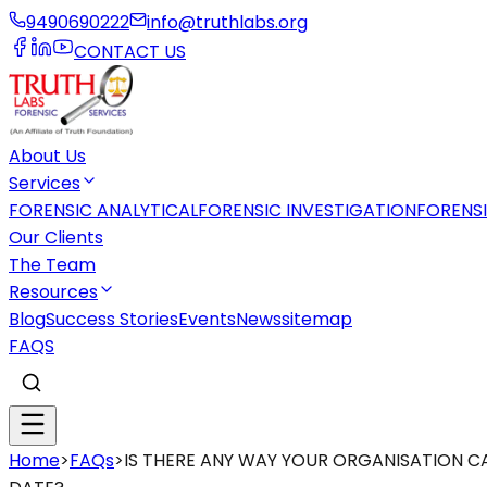
9490690222
info@truthlabs.org
CONTACT US
About Us
Services
FORENSIC ANALYTICAL
FORENSIC INVESTIGATION
FORENS
Our Clients
The Team
Resources
Blog
Success Stories
Events
News
sitemap
FAQS
Home
>
FAQs
>
IS THERE ANY WAY YOUR ORGANISATION C