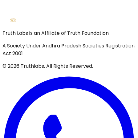
Truth Labs is an Affiliate of Truth Foundation
A Society Under Andhra Pradesh Societies Registration
Act 2001
©
2026
Truthlabs. All Rights Reserved.