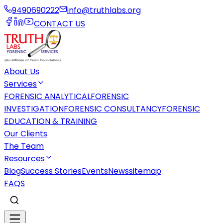
9490690222
info@truthlabs.org
CONTACT US
About Us
Services
FORENSIC ANALYTICAL
FORENSIC
INVESTIGATION
FORENSIC CONSULTANCY
FORENSIC
EDUCATION & TRAINING
Our Clients
The Team
Resources
Blog
Success Stories
Events
News
sitemap
FAQS