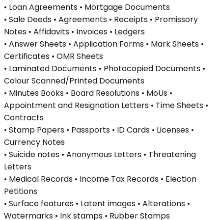
• Loan Agreements • Mortgage Documents
• Sale Deeds • Agreements • Receipts • Promissory
Notes • Affidavits • Invoices • Ledgers
• Answer Sheets • Application Forms • Mark Sheets •
Certificates • OMR Sheets
• Laminated Documents • Photocopied Documents •
Colour Scanned/Printed Documents
• Minutes Books • Board Resolutions • MoUs •
Appointment and Resignation Letters • Time Sheets •
Contracts
• Stamp Papers • Passports • ID Cards • Licenses •
Currency Notes
• Suicide notes • Anonymous Letters • Threatening
Letters
• Medical Records • Income Tax Records • Election
Petitions
• Surface features • Latent images • Alterations •
Watermarks • Ink stamps • Rubber Stamps