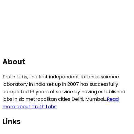
About
Truth Labs, the first independent forensic science
laboratory in India set up in 2007 has successfully
completed 16 years of service by having established
labs in six metropolitan cities Delhi, Mumbai...
Read
more about Truth Labs
Links