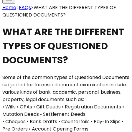
Home
>
FAQs
>
WHAT ARE THE DIFFERENT TYPES OF
QUESTIONED DOCUMENTS?
WHAT ARE THE DIFFERENT
TYPES OF QUESTIONED
DOCUMENTS?
Some of the common types of Questioned Documents
subjected for forensic document examination include
various kinds of bank, academic, personal, business,
property, legal documents such as:
• Wills • GPAs • Gift Deeds • Registration Documents •
Mutation Deeds • Settlement Deeds
• Cheques • Bank Drafts • Counterfoils • Pay-In Slips •
Pre Orders • Account Opening Forms