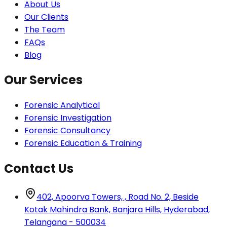
About Us
Our Clients
The Team
FAQs
Blog
Our Services
Forensic Analytical
Forensic Investigation
Forensic Consultancy
Forensic Education & Training
Contact Us
402, Apoorva Towers, , Road No. 2, Beside
Kotak Mahindra Bank, Banjara Hills, Hyderabad,
Telangana - 500034