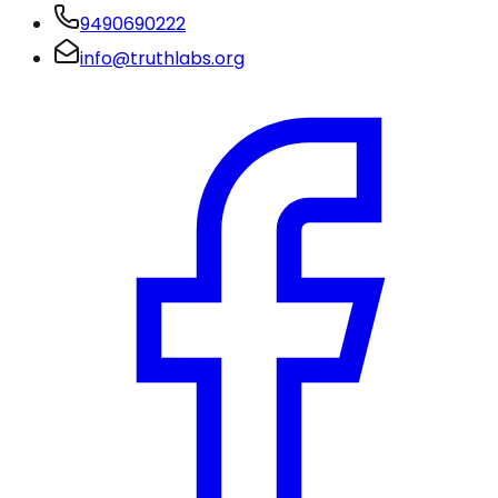
9490690222
info@truthlabs.org