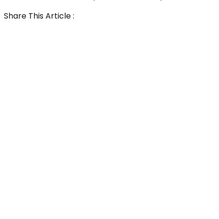
Share This Article :