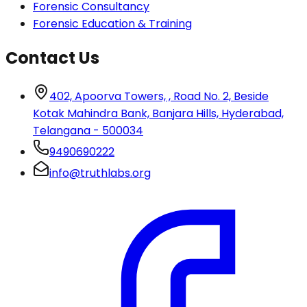
Forensic Consultancy
Forensic Education & Training
Contact Us
402, Apoorva Towers, , Road No. 2, Beside
Kotak Mahindra Bank, Banjara Hills, Hyderabad,
Telangana - 500034
9490690222
info@truthlabs.org