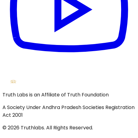
Truth Labs is an Affiliate of Truth Foundation
A Society Under Andhra Pradesh Societies Registration
Act 2001
©
2026
Truthlabs. All Rights Reserved.