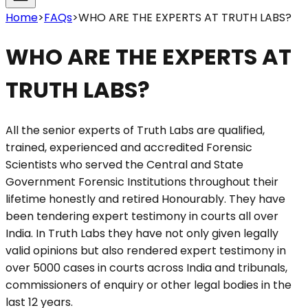
Home
>
FAQs
>
WHO ARE THE EXPERTS AT TRUTH LABS?
WHO ARE THE EXPERTS AT
TRUTH LABS?
All the senior experts of Truth Labs are qualified,
trained, experienced and accredited Forensic
Scientists who served the Central and State
Government Forensic Institutions throughout their
lifetime honestly and retired Honourably. They have
been tendering expert testimony in courts all over
India. In Truth Labs they have not only given legally
valid opinions but also rendered expert testimony in
over 5000 cases in courts across India and tribunals,
commissioners of enquiry or other legal bodies in the
last 12 years.