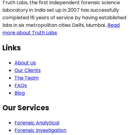
Truth Labs, the first independent forensic science
laboratory in India set up in 2007 has successfully
completed 16 years of service by having established
labs in six metropolitan cities Delhi, Mumbai...
Read
more about Truth Labs
Links
About Us
Our Clients
The Team
FAQs
Blog
Our Services
Forensic Analytical
Forensic Investigation