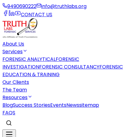
9490690222
info@truthlabs.org
CONTACT US
About Us
Services
FORENSIC ANALYTICAL
FORENSIC
INVESTIGATION
FORENSIC CONSULTANCY
FORENSIC
EDUCATION & TRAINING
Our Clients
The Team
Resources
Blog
Success Stories
Events
News
sitemap
FAQS