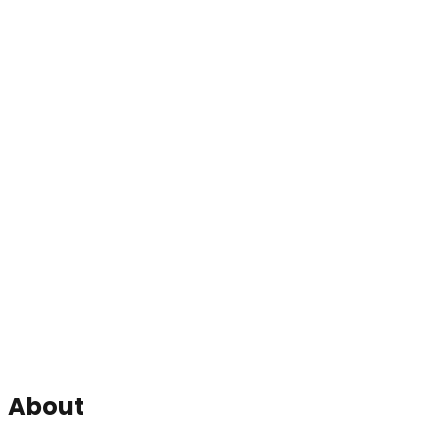
About