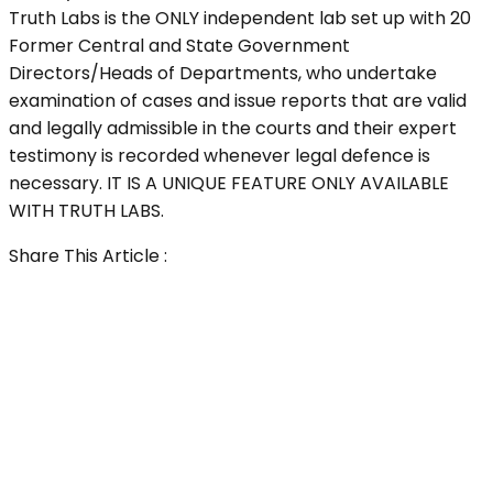
Truth Labs is the ONLY independent lab set up with 20
Former Central and State Government
Directors/Heads of Departments, who undertake
examination of cases and issue reports that are valid
and legally admissible in the courts and their expert
testimony is recorded whenever legal defence is
necessary. IT IS A UNIQUE FEATURE ONLY AVAILABLE
WITH TRUTH LABS.
Share This Article :