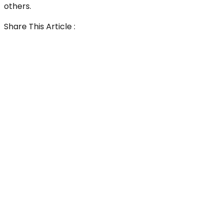
others.
Share This Article :