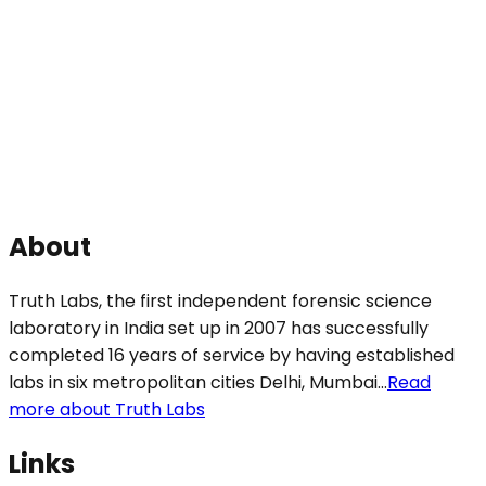
About
Truth Labs, the first independent forensic science
laboratory in India set up in 2007 has successfully
completed 16 years of service by having established
labs in six metropolitan cities Delhi, Mumbai...
Read
more about Truth Labs
Links