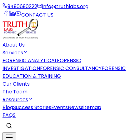
9490690222
info@truthlabs.org
CONTACT US
About Us
Services
FORENSIC ANALYTICAL
FORENSIC
INVESTIGATION
FORENSIC CONSULTANCY
FORENSIC
EDUCATION & TRAINING
Our Clients
The Team
Resources
Blog
Success Stories
Events
News
sitemap
FAQS