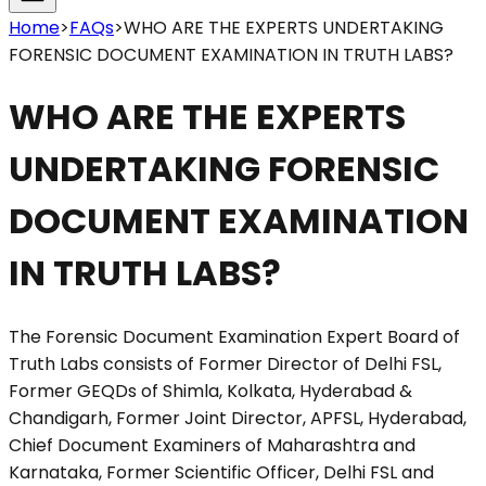
Home
>
FAQs
>
WHO ARE THE EXPERTS UNDERTAKING
FORENSIC DOCUMENT EXAMINATION IN TRUTH LABS?
WHO ARE THE EXPERTS
UNDERTAKING FORENSIC
DOCUMENT EXAMINATION
IN TRUTH LABS?
The Forensic Document Examination Expert Board of
Truth Labs consists of Former Director of Delhi FSL,
Former GEQDs of Shimla, Kolkata, Hyderabad &
Chandigarh, Former Joint Director, APFSL, Hyderabad,
Chief Document Examiners of Maharashtra and
Karnataka, Former Scientific Officer, Delhi FSL and