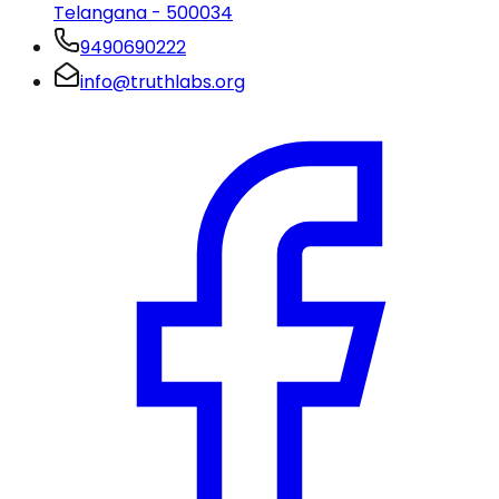
Telangana - 500034
9490690222
info@truthlabs.org