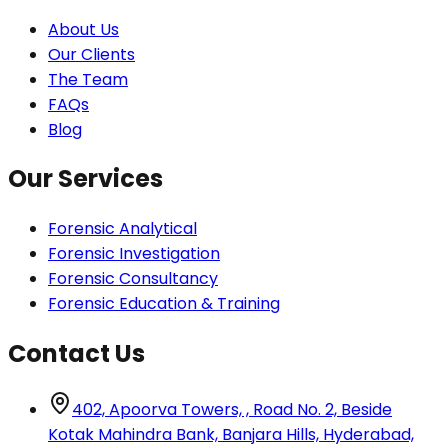
About Us
Our Clients
The Team
FAQs
Blog
Our Services
Forensic Analytical
Forensic Investigation
Forensic Consultancy
Forensic Education & Training
Contact Us
402, Apoorva Towers, , Road No. 2, Beside
Kotak Mahindra Bank, Banjara Hills, Hyderabad,