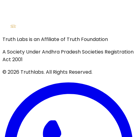
Truth Labs is an Affiliate of Truth Foundation
A Society Under Andhra Pradesh Societies Registration
Act 2001
©
2026
Truthlabs. All Rights Reserved.